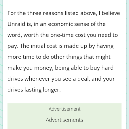
For the three reasons listed above, I believe
Unraid is, in an economic sense of the
word, worth the one-time cost you need to
pay. The initial cost is made up by having
more time to do other things that might
make you money, being able to buy hard
drives whenever you see a deal, and your
drives lasting longer.
Advertisement
Advertisements