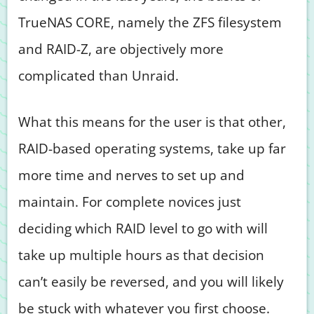
TrueNAS CORE, namely the ZFS filesystem
and RAID-Z, are objectively more
complicated than Unraid.
What this means for the user is that other,
RAID-based operating systems, take up far
more time and nerves to set up and
maintain. For complete novices just
deciding which RAID level to go with will
take up multiple hours as that decision
can’t easily be reversed, and you will likely
be stuck with whatever you first choose.