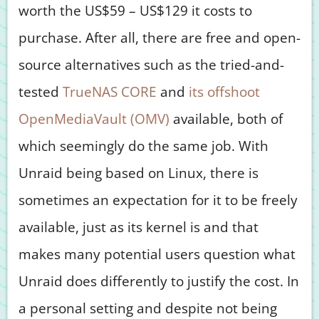
worth the US$59 – US$129 it costs to
purchase. After all, there are free and open-
source alternatives such as the tried-and-
tested
TrueNAS CORE
and
its offshoot
OpenMediaVault (OMV)
available, both of
which seemingly do the same job. With
Unraid being based on Linux, there is
sometimes an expectation for it to be freely
available, just as its kernel is and that
makes many potential users question what
Unraid does differently to justify the cost. In
a personal setting and despite not being