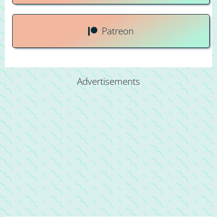
Patreon
Advertisements