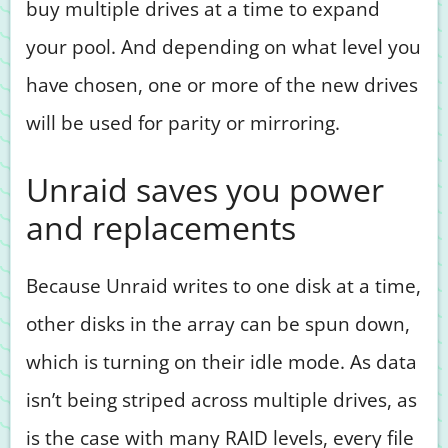
buy multiple drives at a time to expand
your pool. And depending on what level you
have chosen, one or more of the new drives
will be used for parity or mirroring.
Unraid saves you power
and replacements
Because Unraid writes to one disk at a time,
other disks in the array can be spun down,
which is turning on their idle mode. As data
isn’t being striped across multiple drives, as
is the case with many RAID levels, every file