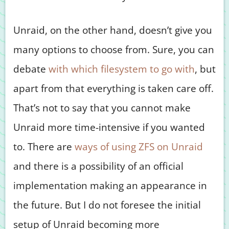
Unraid, on the other hand, doesn’t give you
many options to choose from. Sure, you can
debate
with which filesystem to go with
, but
apart from that everything is taken care off.
That’s not to say that you cannot make
Unraid more time-intensive if you wanted
to. There are
ways of using ZFS on Unraid
and there is a possibility of an official
implementation making an appearance in
the future. But I do not foresee the initial
setup of Unraid becoming more