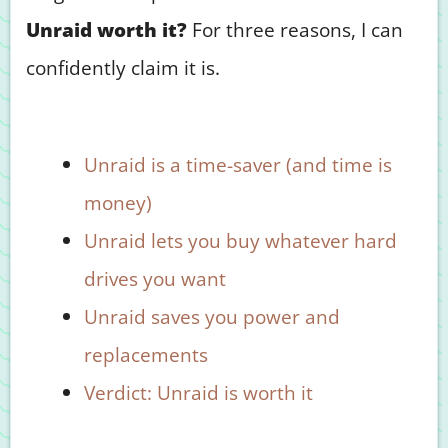
Unraid worth it?
For three reasons, I can
confidently claim it is.
Unraid is a time-saver (and time is
money)
Unraid lets you buy whatever hard
drives you want
Unraid saves you power and
replacements
Verdict: Unraid is worth it