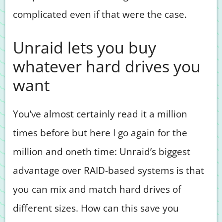
complicated even if that were the case.
Unraid lets you buy
whatever hard drives you
want
You’ve almost certainly read it a million
times before but here I go again for the
million and oneth time: Unraid’s biggest
advantage over RAID-based systems is that
you can mix and match hard drives of
different sizes. How can this save you