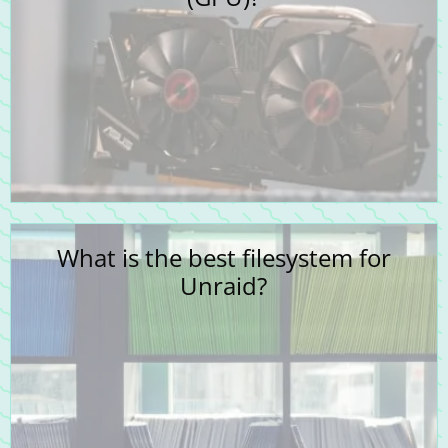
What is the best filesystem for
Unraid?