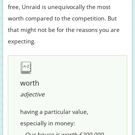
free, Unraid is unequivocally the most
worth compared to the competition. But
that might not be for the reasons you are
expecting.
worth
adjective
having a particular value,
especially in money:
– Our house is worth £200,000.