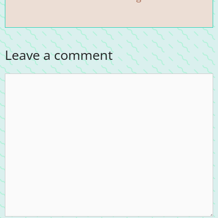
Leave a comment
Comment