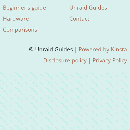
Beginner's guide
Unraid Guides
Hardware
Contact
Comparisons
© Unraid Guides |
Powered by Kinsta
Disclosure policy
|
Privacy Policy