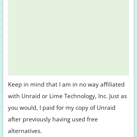
Keep in mind that I am in no way affiliated
with Unraid or Lime Technology, Inc. Just as
you would, I paid for my copy of Unraid
after previously having used free
alternatives.