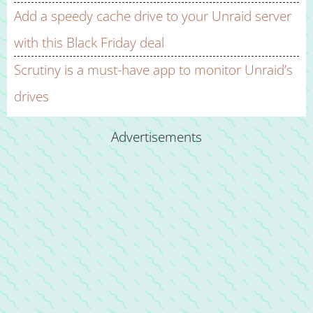
Add a speedy cache drive to your Unraid server
with this Black Friday deal
Scrutiny is a must-have app to monitor Unraid’s
drives
Advertisements