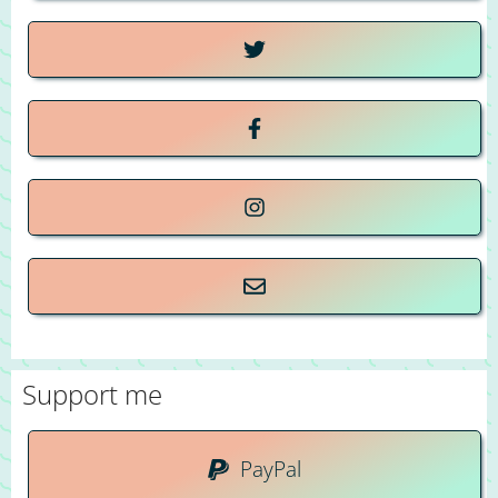
Support me
PayPal