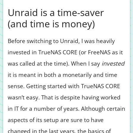
Unraid is a time-saver
(and time is money)
Before switching to Unraid, I was heavily
invested in TrueNAS CORE (or FreeNAS as it
was called at the time). When I say
invested
it is meant in both a monetarily and time
sense. Getting started with TrueNAS CORE
wasn’t easy. That is despite having worked
in IT for a number of years. Although certain
aspects of its setup are sure to have
changed in the last years, the basics of