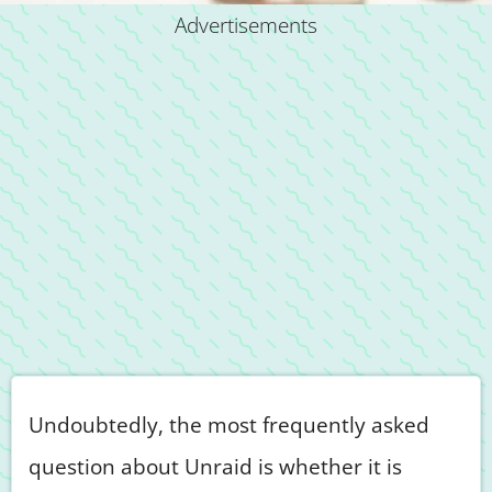
Advertisements
Undoubtedly, the most frequently asked
question about Unraid is whether it is