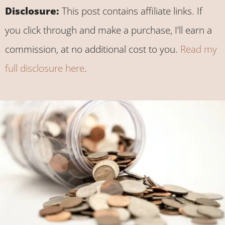
Disclosure:
This post contains affiliate links. If
you click through and make a purchase, I’ll earn a
commission, at no additional cost to you.
Read my
full disclosure here
.