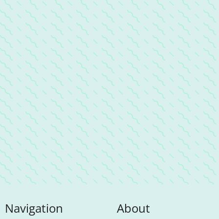
Navigation
About