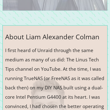
About Liam Alexander Colman
I first heard of Unraid through the same
medium as many of us did: The Linus Tech
Tips channel on YouTube. At the time, I was
running TrueNAS (or FreeNAS as it was called
back then) on my DIY NAS built using a dual-
core Intel Pentium G4400 at its heart. I was
convinced, I had chosen the better operating