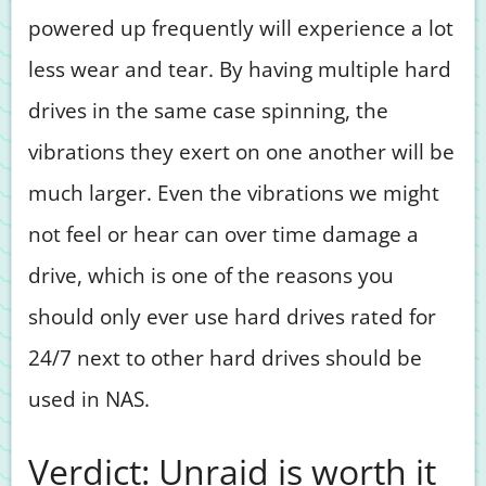
powered up frequently will experience a lot
less wear and tear. By having multiple hard
drives in the same case spinning, the
vibrations they exert on one another will be
much larger. Even the vibrations we might
not feel or hear can over time damage a
drive, which is one of the reasons you
should only ever use hard drives rated for
24/7 next to other hard drives should be
used in NAS.
Verdict: Unraid is worth it