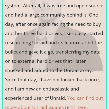
system. After all, it was free and open-source
and had a large community behind it. One
day, after once again facing the need to buy
another three hard drives, I seriously started
researching Unraid and its features. I bit the
bullet and gave it a go, transferring my data
on to external hard drives that I later
shucked and added to the Unraid array.
Since that day, I have not looked back once,
and I am now an enthusiastic and
experienced user of Unraid.
You can find out
more about Unraid Guides right here
.