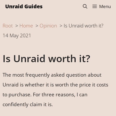
Skip
Unraid Guides
Menu
to
content
Root
Home
Opinion
Is Unraid worth it?
14 May 2021
Is Unraid worth it?
The most frequently asked question about
Unraid is whether it is worth the price it costs
to purchase. For three reasons, I can
confidently claim it is.