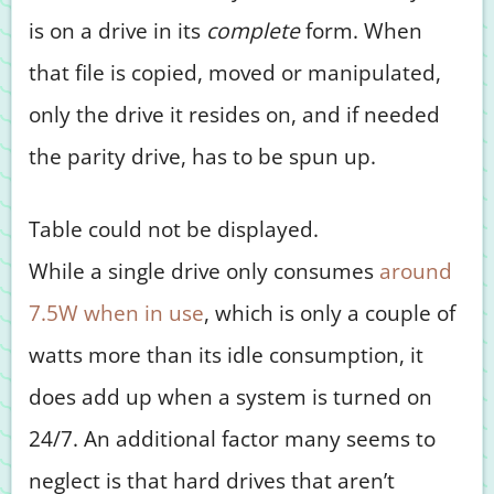
is on a drive in its
complete
form. When
that file is copied, moved or manipulated,
only the drive it resides on, and if needed
the parity drive, has to be spun up.
Table could not be displayed.
While a single drive only consumes
around
7.5W when in use
, which is only a couple of
watts more than its idle consumption, it
does add up when a system is turned on
24/7. An additional factor many seems to
neglect is that hard drives that aren’t