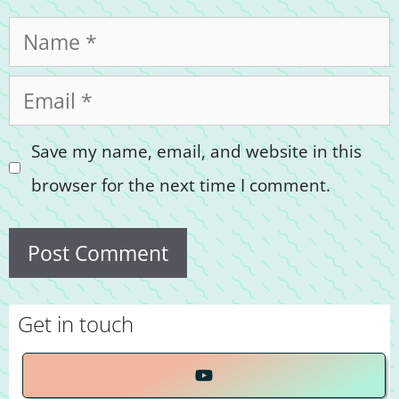
Name
Email
Save my name, email, and website in this
browser for the next time I comment.
Get in touch