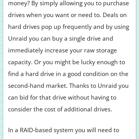
money? By simply allowing you to purchase
drives when you want or need to. Deals on
hard drives pop up frequently and by using
Unraid you can buy a single drive and
immediately increase your raw storage
capacity. Or you might be lucky enough to
find a hard drive in a good condition on the
second-hand market. Thanks to Unraid you
can bid for that drive without having to
consider the cost of additional drives.
In a RAID-based system you will need to