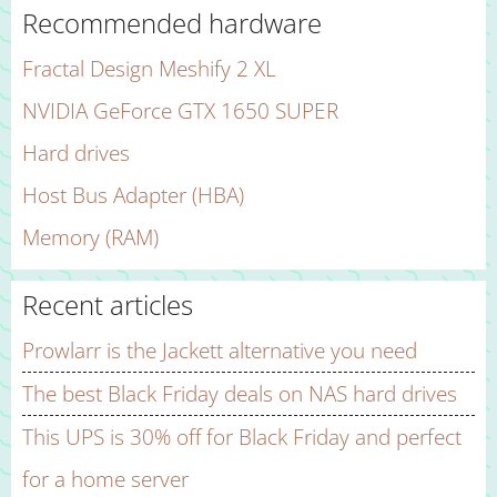
Recommended hardware
Fractal Design Meshify 2 XL
NVIDIA GeForce GTX 1650 SUPER
Hard drives
Host Bus Adapter (HBA)
Memory (RAM)
Recent articles
Prowlarr is the Jackett alternative you need
The best Black Friday deals on NAS hard drives
This UPS is 30% off for Black Friday and perfect
for a home server