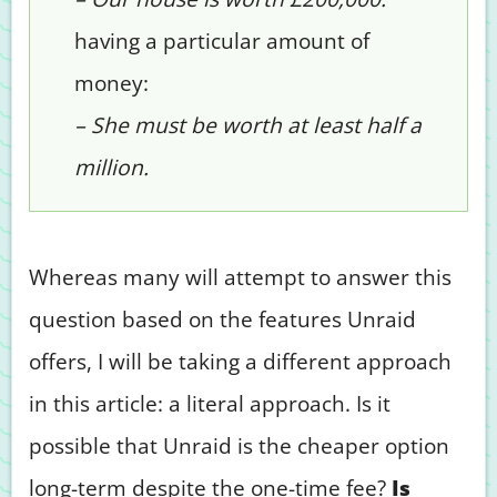
having a particular amount of
money:
– She must be worth at least half a
million.
Whereas many will attempt to answer this
question based on the features Unraid
offers, I will be taking a different approach
in this article: a literal approach. Is it
possible that Unraid is the cheaper option
long-term despite the one-time fee?
Is