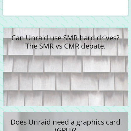
Can Unraid use SMR hard drives?
The SMR vs CMR debate.
Does Unraid need a graphics card
(GPU)?