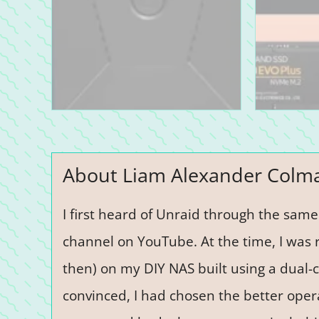
About Liam Alexander Colm
I first heard of Unraid through the sam
channel on YouTube. At the time, I was 
then) on my DIY NAS built using a dual-c
convinced, I had chosen the better opera