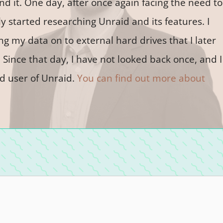
 it. One day, after once again facing the need to
y started researching Unraid and its features. I
ing my data on to external hard drives that I later
Since that day, I have not looked back once, and I
d user of Unraid.
You can find out more about