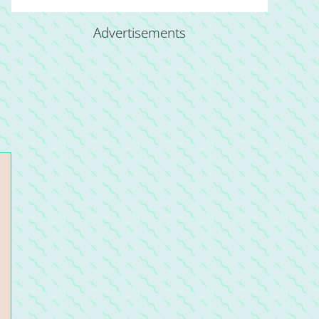
Advertisements