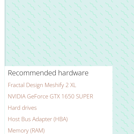
Recommended hardware
Fractal Design Meshify 2 XL
NVIDIA GeForce GTX 1650 SUPER
Hard drives
Host Bus Adapter (HBA)
Memory (RAM)