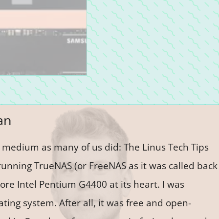
an
e medium as many of us did: The Linus Tech Tips
running TrueNAS (or FreeNAS as it was called back
ore Intel Pentium G4400 at its heart. I was
ting system. After all, it was free and open-