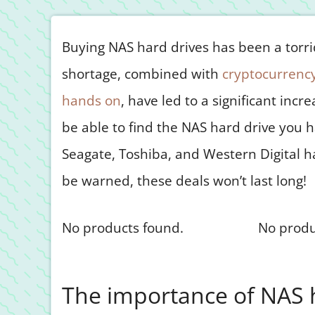
Buying NAS hard drives has been a torrid 
shortage, combined with
cryptocurrency
hands on
, have led to a significant incr
be able to find the NAS hard drive you h
Seagate, Toshiba, and Western Digital h
be warned, these deals won’t last long!
No products found.
No produ
The importance of NAS 