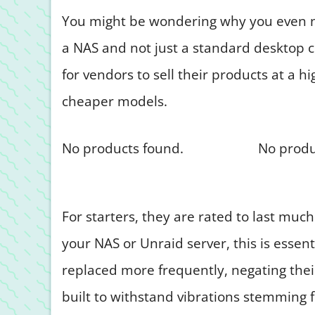
You might be wondering why you even ne
a NAS and not just a standard desktop c
for vendors to sell their products at a 
cheaper models.
No products found.
No produ
For starters, they are rated to last much
your NAS or Unraid server, this is essen
replaced more frequently, negating their
built to withstand vibrations stemming 