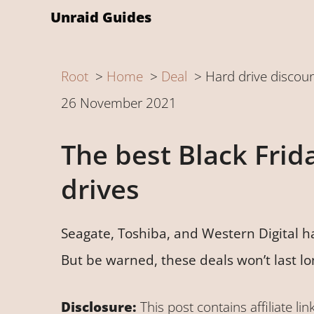
Skip
Unraid Guides
to
content
Root
Home
Deal
Hard drive discou
26 November 2021
The best Black Frid
drives
Seagate, Toshiba, and Western Digital h
But be warned, these deals won’t last lo
Disclosure:
This post contains affiliate lin