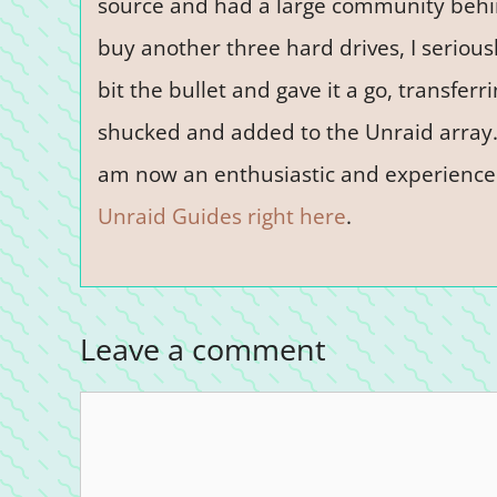
source and had a large community behind
buy another three hard drives, I seriousl
bit the bullet and gave it a go, transferr
shucked and added to the Unraid array. 
am now an enthusiastic and experience
Unraid Guides right here
.
Leave a comment
Comment