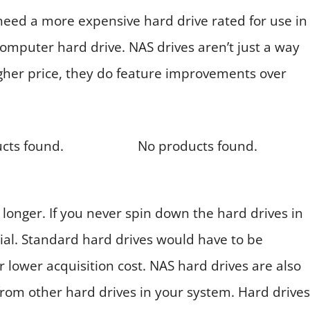
ed a more expensive hard drive rated for use in
omputer hard drive. NAS drives aren’t just a way
higher price, they do feature improvements over
cts found.
No products found.
 longer. If you never spin down the hard drives in
tial. Standard hard drives would have to be
 lower acquisition cost. NAS hard drives are also
from other hard drives in your system. Hard drives