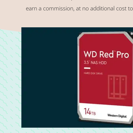
earn a commission, at no additional cost t