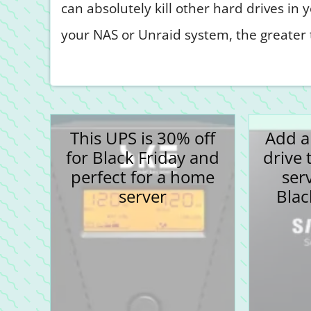
can absolutely kill other hard drives in
your NAS or Unraid system, the greater t
This UPS is 30% off
Add a
for Black Friday and
drive 
perfect for a home
ser
server
Blac