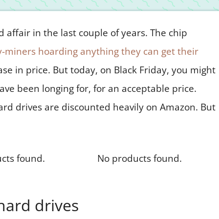
affair in the last couple of years. The chip
-miners hoarding anything they can get their
ease in price. But today, on Black Friday, you might
ave been longing for, for an acceptable price.
ard drives are discounted heavily on Amazon. But
cts found.
No products found.
hard drives