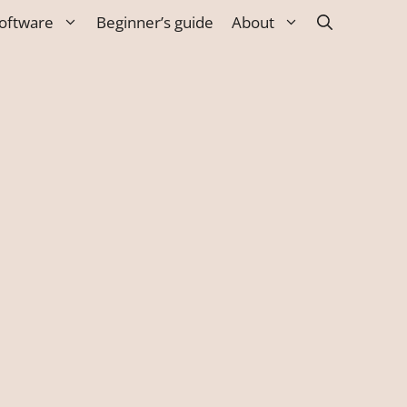
oftware
Beginner’s guide
About