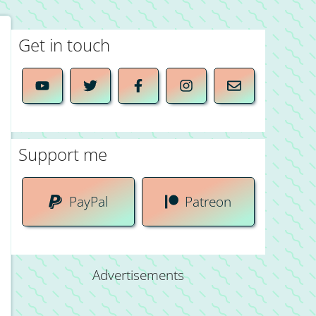
Get in touch
Support me
PayPal
Patreon
Advertisements