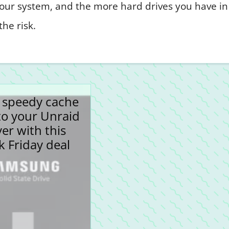
 your system, and the more hard drives you have in
he risk.
 speedy cache
to your Unraid
ver with this
k Friday deal