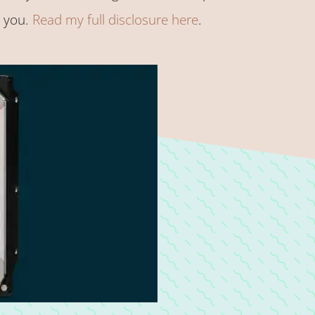
o you.
Read my full disclosure here
.