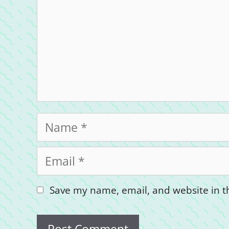
Name
Email
Save my name, email, and website in th