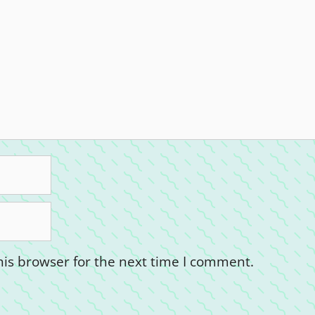
is browser for the next time I comment.