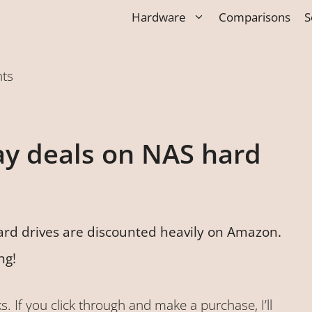
Hardware
Comparisons
S
nts
ay deals on NAS hard
ard drives are discounted heavily on Amazon.
ng!
ks. If you click through and make a purchase, I’ll