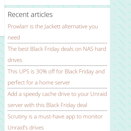
Recent articles
Prowlarr is the Jackett alternative you
need
The best Black Friday deals on NAS hard
drives
This UPS is 30% off for Black Friday and
perfect for a home server
Add a speedy cache drive to your Unraid
server with this Black Friday deal
Scrutiny is a must-have app to monitor
Unraid’s drives