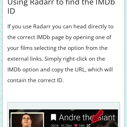
Using Radarr to find the IMDb
ID
If you use Radarr you can head directly to
the correct IMDb page by opening one of
your films selecting the option from the
external links. Simply right-click on the
IMDb option and copy the URL, which will
contain the correct ID.