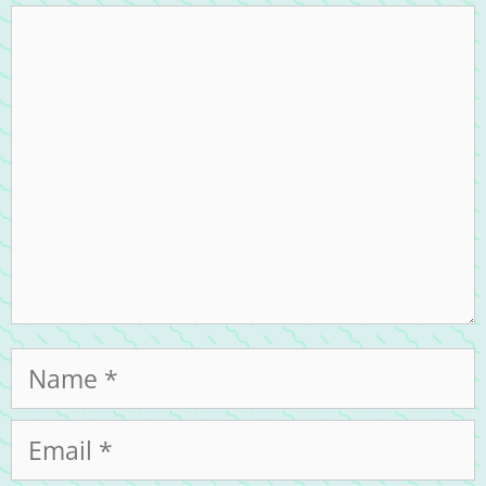
Comment
Name
Email