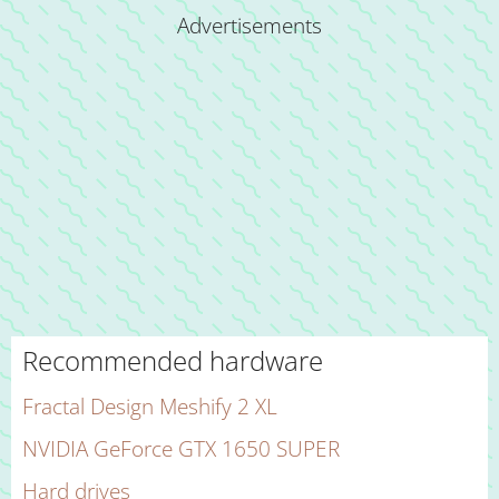
Advertisements
Recommended hardware
Fractal Design Meshify 2 XL
NVIDIA GeForce GTX 1650 SUPER
Hard drives