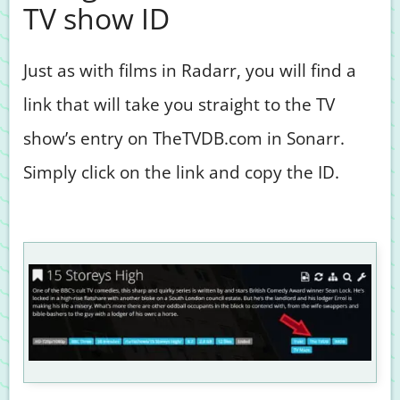
TV show ID
Just as with films in Radarr, you will find a
link that will take you straight to the TV
show’s entry on TheTVDB.com in Sonarr.
Simply click on the link and copy the ID.