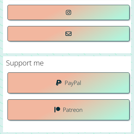
Support me
PayPal
Patreon