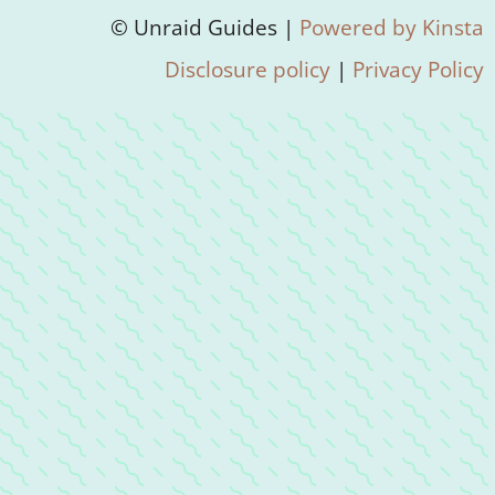
© Unraid Guides |
Powered by Kinsta
Disclosure policy
|
Privacy Policy