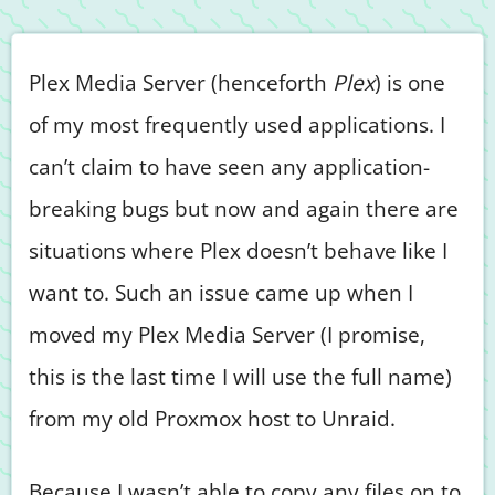
Plex Media Server (henceforth
Plex
) is one
of my most frequently used applications. I
can’t claim to have seen any application-
breaking bugs but now and again there are
situations where Plex doesn’t behave like I
want to. Such an issue came up when I
moved my Plex Media Server (I promise,
this is the last time I will use the full name)
from my old Proxmox host to Unraid.
Because I wasn’t able to copy any files on to