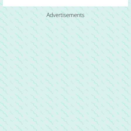
Advertisements