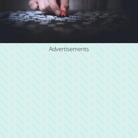
Advertisements