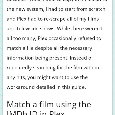
the new system, I had to start from scratch
and Plex had to re-scrape all of my films
and television shows. While there weren’t
all too many, Plex occasionally refused to
match a file despite all the necessary
information being present. Instead of
repeatedly searching for the film without
any hits, you might want to use the
workaround detailed in this guide.
Match a film using the
IMDb ID in Plex