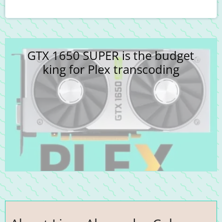
GTX 1650 SUPER is the budget
king for Plex transcoding