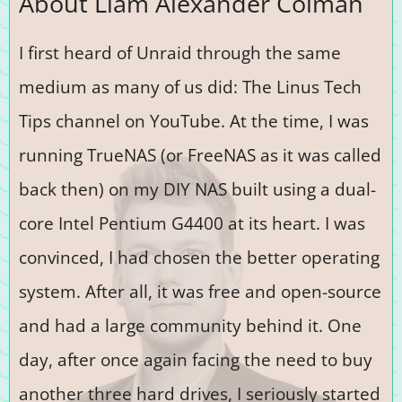
About Liam Alexander Colman
I first heard of Unraid through the same
medium as many of us did: The Linus Tech
Tips channel on YouTube. At the time, I was
running TrueNAS (or FreeNAS as it was called
back then) on my DIY NAS built using a dual-
core Intel Pentium G4400 at its heart. I was
convinced, I had chosen the better operating
system. After all, it was free and open-source
and had a large community behind it. One
day, after once again facing the need to buy
another three hard drives, I seriously started