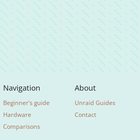
Navigation
About
Beginner's guide
Unraid Guides
Hardware
Contact
Comparisons