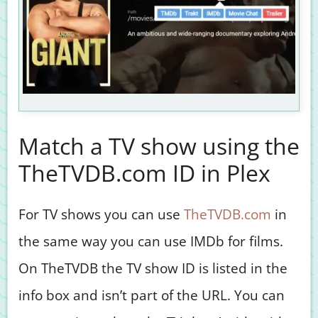
Match a TV show using the
TheTVDB.com ID in Plex
For TV shows you can use
TheTVDB.com
in
the same way you can use IMDb for films.
On TheTVDB the TV show ID is listed in the
info box and isn’t part of the URL. You can