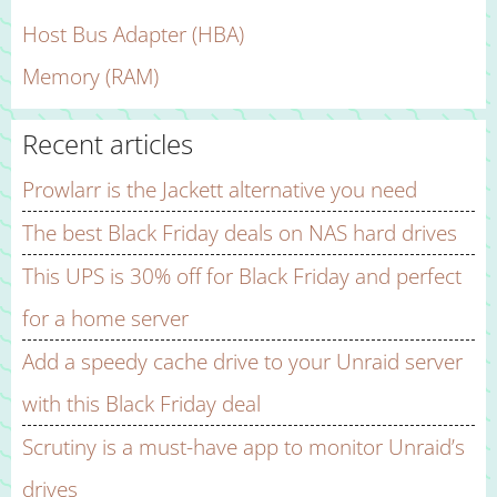
Host Bus Adapter (HBA)
Memory (RAM)
Recent articles
Prowlarr is the Jackett alternative you need
The best Black Friday deals on NAS hard drives
This UPS is 30% off for Black Friday and perfect
for a home server
Add a speedy cache drive to your Unraid server
with this Black Friday deal
Scrutiny is a must-have app to monitor Unraid’s
drives