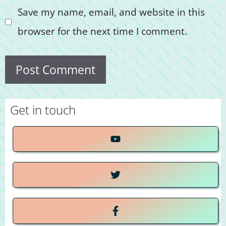
Save my name, email, and website in this
browser for the next time I comment.
Get in touch