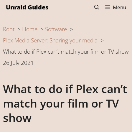
Skip
Unraid Guides
Menu
to
content
Root
Home
Software
Plex Media Server: Sharing your media
What to do if Plex can’t match your film or TV show
26 July 2021
What to do if Plex can’t
match your film or TV
show