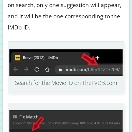
on search, only one suggestion will appear,
and it will be the one corresponding to the
IMDb ID.
Search for the Movie ID on TheTVDB.com