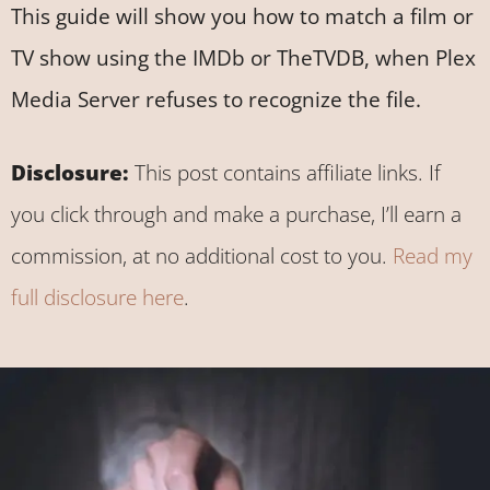
This guide will show you how to match a film or
TV show using the IMDb or TheTVDB, when Plex
Media Server refuses to recognize the file.
Disclosure:
This post contains affiliate links. If
you click through and make a purchase, I’ll earn a
commission, at no additional cost to you.
Read my
full disclosure here
.