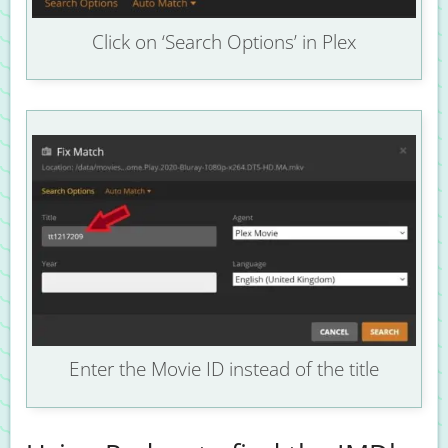
Click on ‘Search Options’ in Plex
Enter the Movie ID instead of the title