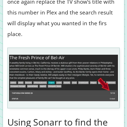
once again replace the TV show’s title with
this number in Plex and the search result
will display what you wanted in the firs
place.
Using Sonarr to find the