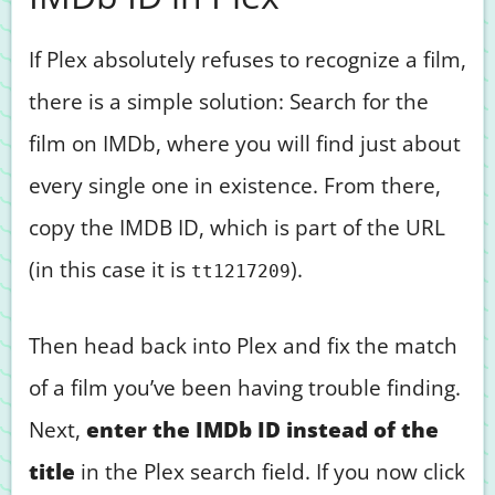
If Plex absolutely refuses to recognize a film,
there is a simple solution: Search for the
film on IMDb, where you will find just about
every single one in existence. From there,
copy the IMDB ID, which is part of the URL
(in this case it is
).
tt1217209
Then head back into Plex and fix the match
of a film you’ve been having trouble finding.
Next,
enter the IMDb ID instead of the
title
in the Plex search field. If you now click