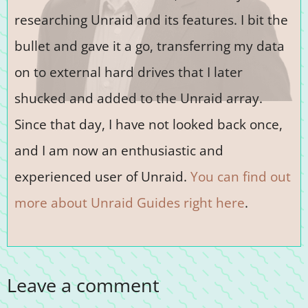
researching Unraid and its features. I bit the
bullet and gave it a go, transferring my data
on to external hard drives that I later
shucked and added to the Unraid array.
Since that day, I have not looked back once,
and I am now an enthusiastic and
experienced user of Unraid.
You can find out
more about Unraid Guides right here
.
Leave a comment